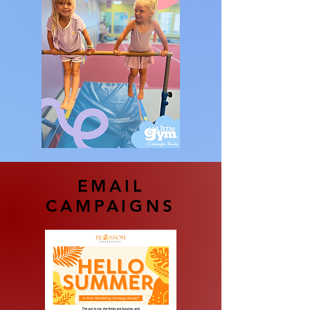
EMAIL
CAMPAIGNS