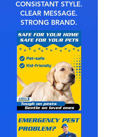
CONSISTANT STYLE.
CLEAR MESSAGE.
STRONG BRAND.