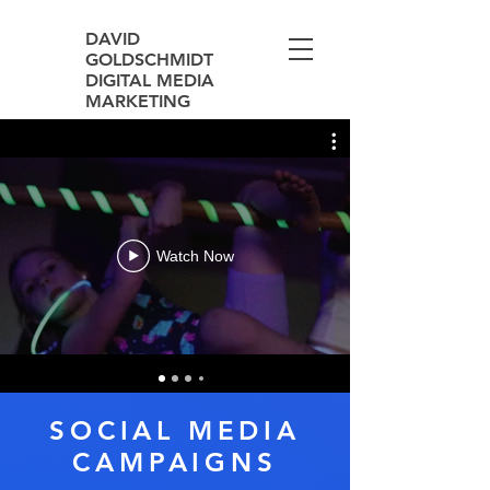
DAVID
GOLDSCHMIDT
DIGITAL MEDIA
MARKETING
Watch Now
SOCIAL MEDIA
CAMPAIGNS