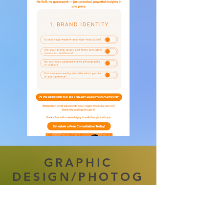
GRAPHIC
DESIGN/PHOTOG
RAPHY